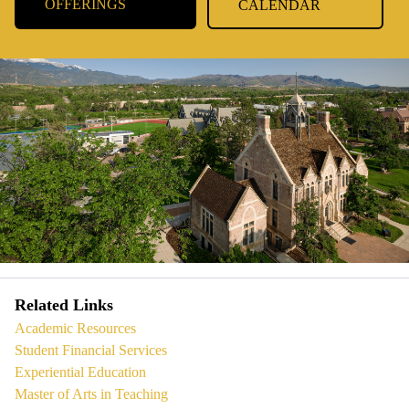
OFFERINGS
CALENDAR
Related Links
Academic Resources
Student Financial Services
Experiential Education
Master of Arts in Teaching