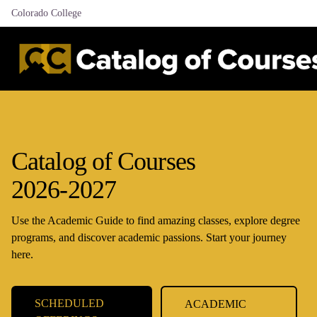
Colorado College
Catalog of Courses
2026-2027
Use the Academic Guide to find amazing classes, explore degree
programs, and discover academic passions. Start your journey
here.
SCHEDULED
ACADEMIC