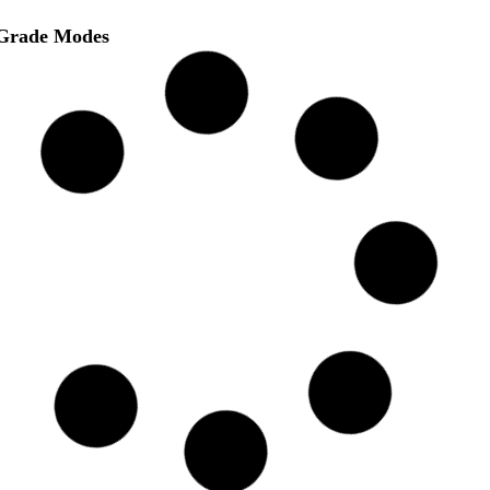
Grade Modes