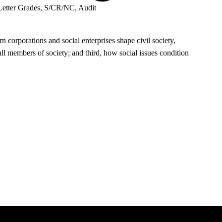
Letter Grades, S/CR/NC, Audit
 corporations and social enterprises shape civil society,
ll members of society; and third, how social issues condition