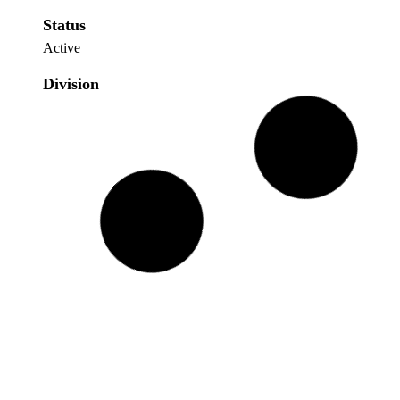
Status
Active
Division