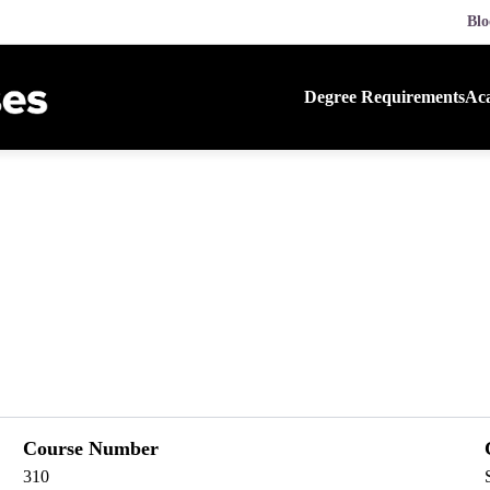
Blo
Degree Requirements
Aca
Course Number
310