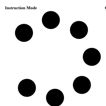
Instruction Mode