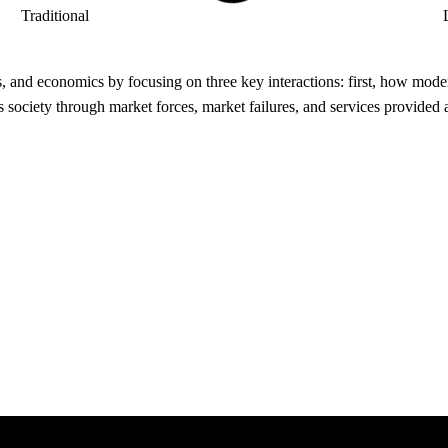
Traditional
, and economics by focusing on three key interactions: first, how modern
ociety through market forces, market failures, and services provided a