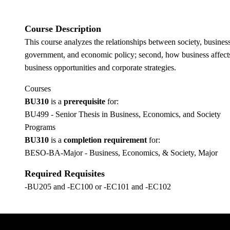
Course Description
This course analyzes the relationships between society, business
government, and economic policy; second, how business affects s
business opportunities and corporate strategies.
Courses
BU310
is a
prerequisite
for:
BU499 - Senior Thesis in Business, Economics, and Society
Programs
BU310
is a
completion requirement
for:
BESO-BA-Major - Business, Economics, & Society, Major
Required Requisites
-BU205 and -EC100 or -EC101 and -EC102