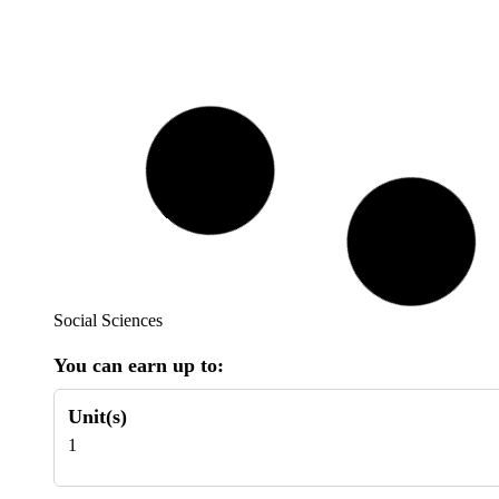
Social Sciences
You can earn up to:
Unit(s)
1