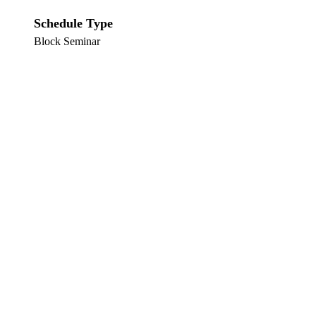
Schedule Type
Block Seminar