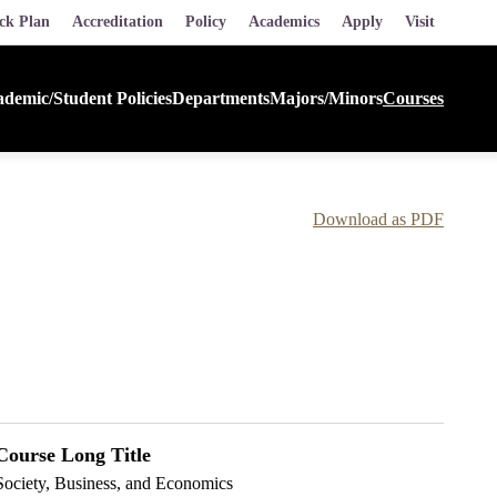
ck Plan
Accreditation
Policy
Academics
Apply
Visit
demic/Student Policies
Departments
Majors/Minors
Courses
Download as PDF
Course Long Title
Society, Business, and Economics