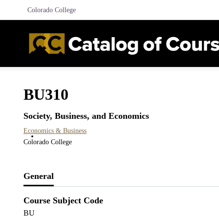
Colorado College
BU310
Society, Business, and Economics
Economics & Business
Colorado College
General
Course Subject Code
BU