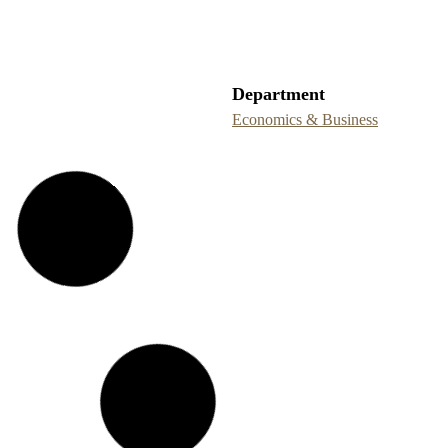
Department
Economics & Business