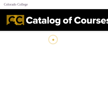
Colorado College