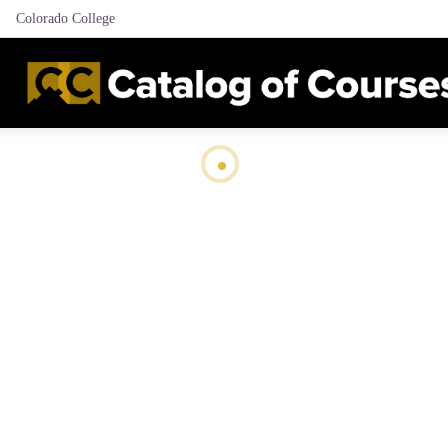
Colorado College