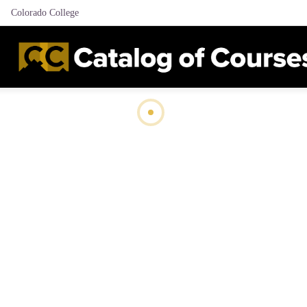
Colorado College