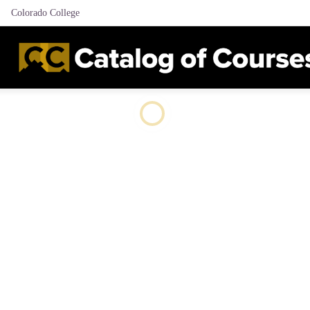
Colorado College