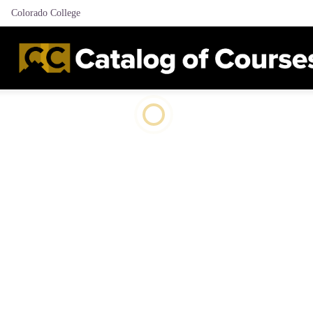
Colorado College