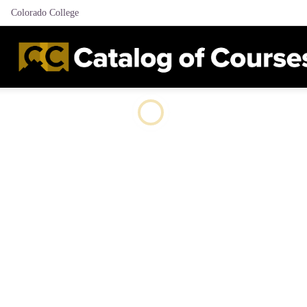
Colorado College