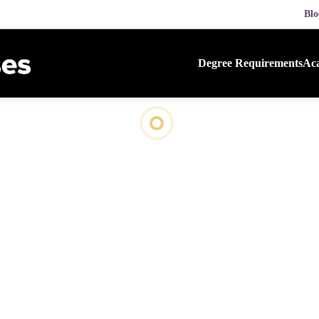
Blo
Degree Requirements
Aca