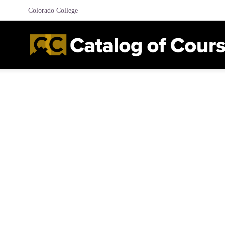
Colorado College