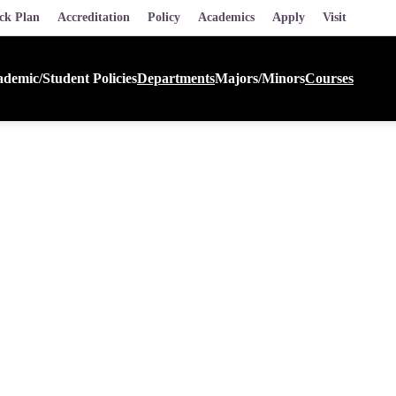
ck Plan
Accreditation
Policy
Academics
Apply
Visit
demic/Student Policies
Departments
Majors/Minors
Courses